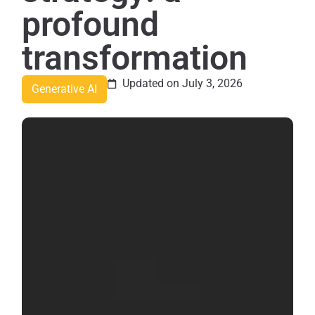
profound
transformation
Updated on July 3, 2026
Generative AI