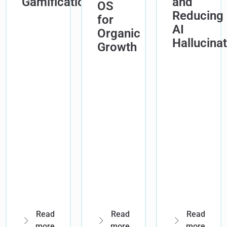
Gamification
and
OS
Reducing
for
AI
Organic
Hallucina
Growth
Read
Read
Read
more
more
more