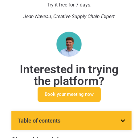
Try it free for 7 days.
Jean
Naveau, Creative Supply Chain Expert
Interested in trying
the platform?
Book your meeting now
Table of contents