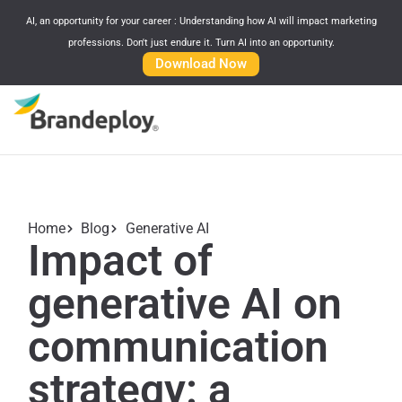
AI, an opportunity for your career : Understanding how AI will impact marketing
professions. Don't just endure it. Turn AI into an opportunity.
Download Now
Home
Blog
Generative AI
Impact of
generative AI on
communication
strategy: a