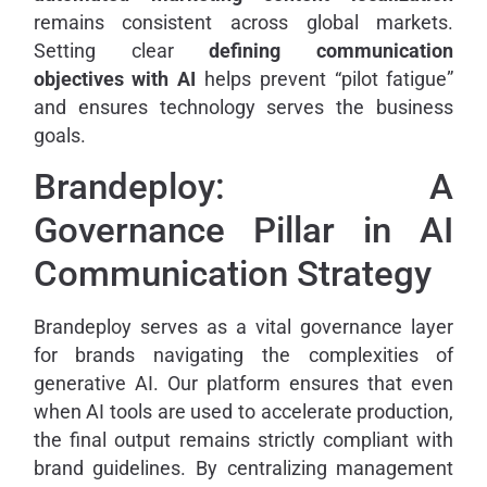
remains consistent across global markets.
Setting clear
defining communication
objectives with AI
helps prevent “pilot fatigue”
and ensures technology serves the business
goals.
Brandeploy: A
Governance Pillar in AI
Communication Strategy
Brandeploy serves as a vital governance layer
for brands navigating the complexities of
generative AI. Our platform ensures that even
when AI tools are used to accelerate production,
the final output remains strictly compliant with
brand guidelines. By centralizing management