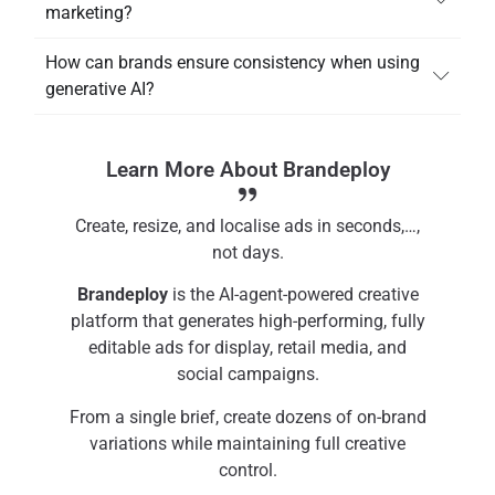
marketing?
How can brands ensure consistency when using
generative AI?
Learn More About Brandeploy
Create, resize, and localise ads in seconds,…,
not days.
Brandeploy
is the AI-agent-powered creative
platform that generates high-performing, fully
editable ads for display, retail media, and
social campaigns.
From a single brief, create dozens of on-brand
variations while maintaining full creative
control.