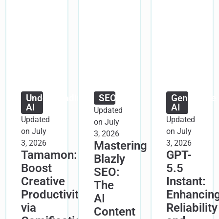
Understanding
SEO
Generative
AI
AI
Updated
Updated
Updated
on July
on July
on July
3, 2026
3, 2026
3, 2026
Mastering
Tamamon:
GPT-
Blazly
Boost
5.5
SEO:
Creative
Instant:
The
Productivity
Enhancin
AI
via
Reliability
Content