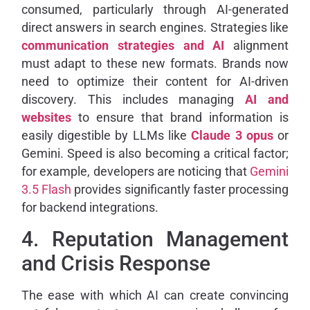
consumed, particularly through AI-generated
direct answers in search engines. Strategies like
communication strategies and AI
alignment
must adapt to these new formats. Brands now
need to optimize their content for AI-driven
discovery. This includes managing
AI and
websites
to ensure that brand information is
easily digestible by LLMs like
Claude 3 opus
or
Gemini. Speed is also becoming a critical factor;
for example, developers are noticing that
Gemini
3.5 Flash
provides significantly faster processing
for backend integrations.
4. Reputation Management
and Crisis Response
The ease with which AI can create convincing