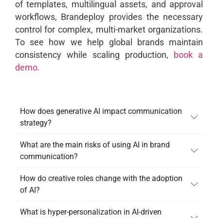
of templates, multilingual assets, and approval
workflows, Brandeploy provides the necessary
control for complex, multi-market organizations.
To see how we help global brands maintain
consistency while scaling production,
book a
demo
.
How does generative AI impact communication
strategy?
What are the main risks of using AI in brand
communication?
How do creative roles change with the adoption
of AI?
What is hyper-personalization in AI-driven