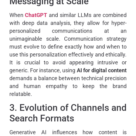
Messaging at Scale
When
ChatGPT
and similar LLMs are combined
with deep data analysis, they allow for hyper-
personalized communications at an
unimaginable scale. Communication strategy
must evolve to define exactly how and when to
use this personalization effectively and ethically.
It is crucial to avoid appearing intrusive or
generic. For instance, using
AI for digital content
demands a balance between technical precision
and human empathy to keep the brand
relatable.
3. Evolution of Channels and
Search Formats
Generative AI influences how content is