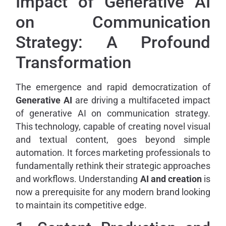
Impact of Generative AI
on Communication
Strategy: A Profound
Transformation
The emergence and rapid democratization of
Generative AI
are driving a multifaceted impact
of generative AI on communication strategy.
This technology, capable of creating novel visual
and textual content, goes beyond simple
automation. It forces marketing professionals to
fundamentally rethink their strategic approaches
and workflows. Understanding
AI and creation
is
now a prerequisite for any modern brand looking
to maintain its competitive edge.