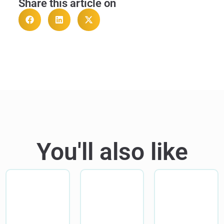
Share this article on
You'll also like