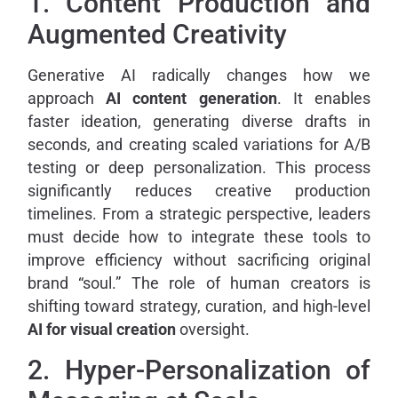
1. Content Production and
Augmented Creativity
Generative AI radically changes how we
approach
AI content generation
. It enables
faster ideation, generating diverse drafts in
seconds, and creating scaled variations for A/B
testing or deep personalization. This process
significantly reduces creative production
timelines. From a strategic perspective, leaders
must decide how to integrate these tools to
improve efficiency without sacrificing original
brand “soul.” The role of human creators is
shifting toward strategy, curation, and high-level
AI for visual creation
oversight.
2. Hyper-Personalization of