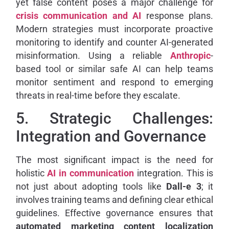
yet false content poses a major challenge for
crisis communication and AI
response plans.
Modern strategies must incorporate proactive
monitoring to identify and counter AI-generated
misinformation. Using a reliable
Anthropic
-
based tool or similar safe AI can help teams
monitor sentiment and respond to emerging
threats in real-time before they escalate.
5. Strategic Challenges:
Integration and Governance
The most significant impact is the need for
holistic
AI in communication
integration. This is
not just about adopting tools like
Dall-e 3
; it
involves training teams and defining clear ethical
guidelines. Effective governance ensures that
automated marketing content localization