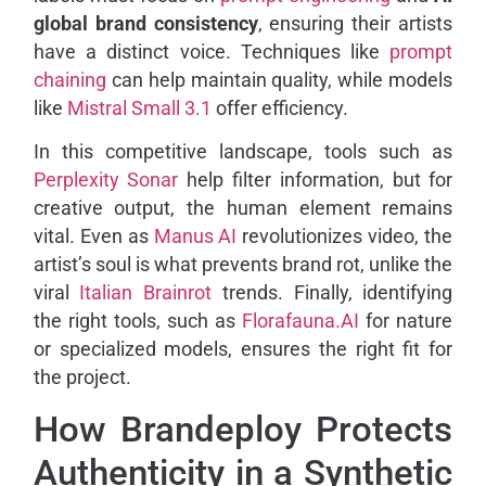
global brand consistency
, ensuring their artists
have a distinct voice. Techniques like
prompt
chaining
can help maintain quality, while models
like
Mistral Small 3.1
offer efficiency.
In this competitive landscape, tools such as
Perplexity Sonar
help filter information, but for
creative output, the human element remains
vital. Even as
Manus AI
revolutionizes video, the
artist’s soul is what prevents brand rot, unlike the
viral
Italian Brainrot
trends. Finally, identifying
the right tools, such as
Florafauna.AI
for nature
or specialized models, ensures the right fit for
the project.
How Brandeploy Protects
Authenticity in a Synthetic