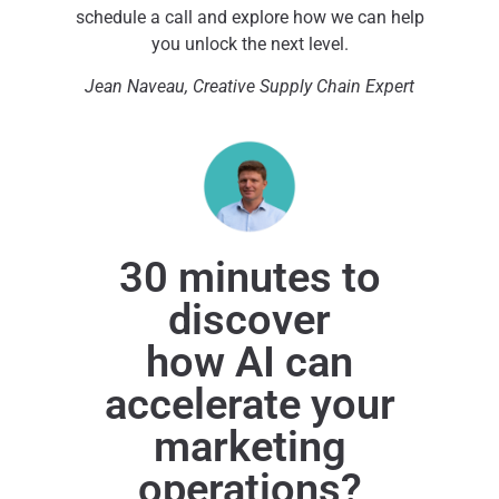
schedule a call and explore how we can help
you unlock the next level.
Jean Naveau, Creative Supply Chain Expert
30 minutes to
discover
how AI can
accelerate your
marketing
operations?