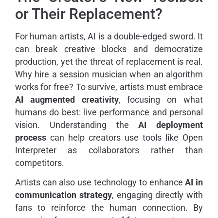
or Their Replacement?
For human artists, AI is a double-edged sword. It
can break creative blocks and democratize
production, yet the threat of replacement is real.
Why hire a session musician when an algorithm
works for free? To survive, artists must embrace
AI augmented creativity
, focusing on what
humans do best: live performance and personal
vision. Understanding the
AI deployment
process
can help creators use tools like Open
Interpreter as collaborators rather than
competitors.
Artists can also use technology to enhance
AI in
communication strategy
, engaging directly with
fans to reinforce the human connection. By