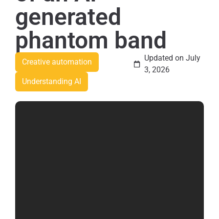
generated
phantom band
Updated on July
Creative automation
3, 2026
Understanding AI