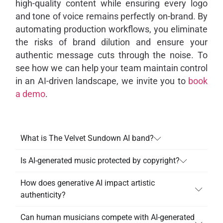
high-quality content while ensuring every logo
and tone of voice remains perfectly on-brand. By
automating production workflows, you eliminate
the risks of brand dilution and ensure your
authentic message cuts through the noise. To
see how we can help your team maintain control
in an AI-driven landscape, we invite you to
book
a demo
.
What is The Velvet Sundown AI band?
Is AI-generated music protected by copyright?
How does generative AI impact artistic
authenticity?
Can human musicians compete with AI-generated