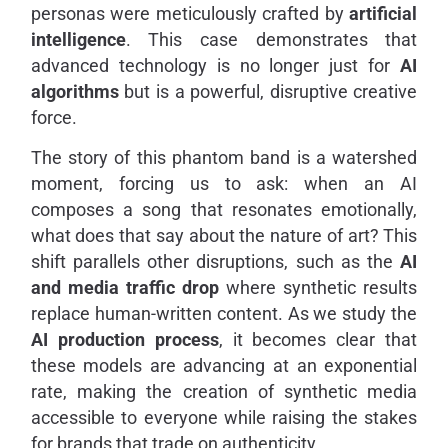
personas were meticulously crafted by
artificial
intelligence
. This case demonstrates that
advanced technology is no longer just for
AI
algorithms
but is a powerful, disruptive creative
force.
The story of this phantom band is a watershed
moment, forcing us to ask: when an AI
composes a song that resonates emotionally,
what does that say about the nature of art? This
shift parallels other disruptions, such as the
AI
and media traffic drop
where synthetic results
replace human-written content. As we study the
AI production process
, it becomes clear that
these models are advancing at an exponential
rate, making the creation of synthetic media
accessible to everyone while raising the stakes
for brands that trade on authenticity.