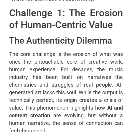
Challenge 1: The Erosion
of Human-Centric Value
The Authenticity Dilemma
The core challenge is the erosion of what was
once the untouchable core of creative work:
human experience. For decades, the music
industry has been built on narratives—the
chemistries and struggles of real people. AI-
generated art lacks this soul. While the output is
technically perfect, its origin creates a crisis of
value. This phenomenon highlights how
AI and
content creation
are evolving, but without a
human narrative, the sense of connection can
feel cheapened.