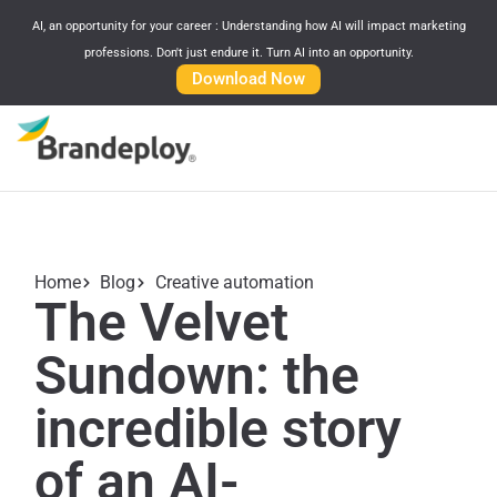
AI, an opportunity for your career : Understanding how AI will impact marketing
professions. Don't just endure it. Turn AI into an opportunity.
Download Now
Home
Blog
Creative automation
The Velvet
Sundown: the
incredible story
of an AI-