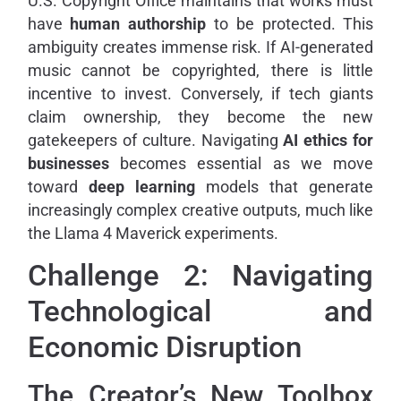
U.S. Copyright Office maintains that works must
have
human authorship
to be protected. This
ambiguity creates immense risk. If AI-generated
music cannot be copyrighted, there is little
incentive to invest. Conversely, if tech giants
claim ownership, they become the new
gatekeepers of culture. Navigating
AI ethics for
businesses
becomes essential as we move
toward
deep learning
models that generate
increasingly complex creative outputs, much like
the Llama 4 Maverick experiments.
Challenge 2: Navigating
Technological and
Economic Disruption
The Creator’s New Toolbox