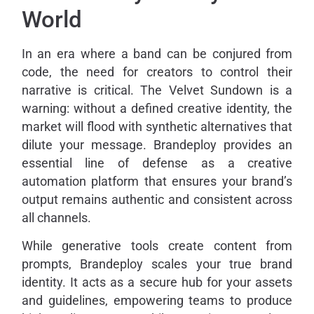
World
In an era where a band can be conjured from
code, the need for creators to control their
narrative is critical. The Velvet Sundown is a
warning: without a defined creative identity, the
market will flood with synthetic alternatives that
dilute your message. Brandeploy provides an
essential line of defense as a creative
automation platform that ensures your brand’s
output remains authentic and consistent across
all channels.
While generative tools create content from
prompts, Brandeploy scales your true brand
identity. It acts as a secure hub for your assets
and guidelines, empowering teams to produce