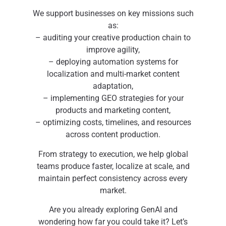
We support businesses on key missions such
as:
– auditing your creative production chain to
improve agility,
– deploying automation systems for
localization and multi-market content
adaptation,
– implementing GEO strategies for your
products and marketing content,
– optimizing costs, timelines, and resources
across content production.
From strategy to execution, we help global
teams produce faster, localize at scale, and
maintain perfect consistency across every
market.
Are you already exploring GenAI and
wondering how far you could take it? Let’s