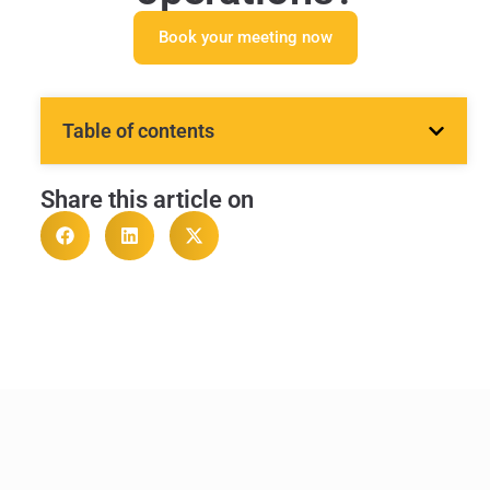
Book your meeting now
Table of contents
Share this article on