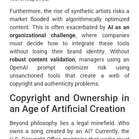
Furthermore, the rise of synthetic artists risks a
market flooded with algorithmically optimized
content. This is often exacerbated by
AI as an
organizational challenge
, where companies
must decide how to integrate these tools
without losing their brand identity. Without
robust content validation
, managers using an
OpenAI prompt optimizer risk using
unsanctioned tools that create a web of
copyright and authenticity problems.
Copyright and Ownership in
an Age of Artificial Creation
Beyond philosophy lies a legal minefield. Who
owns a song created by an AI? Currently, the