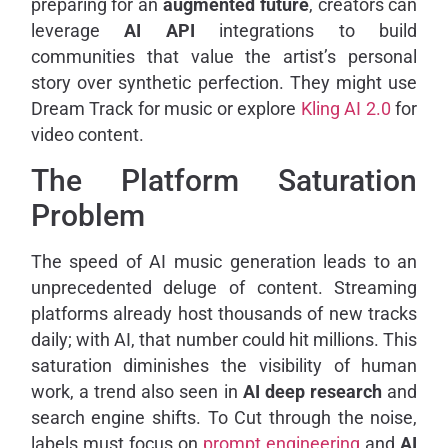
preparing for an
augmented future
, creators can
leverage
AI API
integrations to build
communities that value the artist’s personal
story over synthetic perfection. They might use
Dream Track for music or explore
Kling AI 2.0
for
video content.
The Platform Saturation
Problem
The speed of AI music generation leads to an
unprecedented deluge of content. Streaming
platforms already host thousands of new tracks
daily; with AI, that number could hit millions. This
saturation diminishes the visibility of human
work, a trend also seen in
AI deep research
and
search engine shifts. To Cut through the noise,
labels must focus on
prompt engineering
and
AI