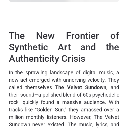
The New Frontier of
Synthetic Art and the
Authenticity Crisis
In the sprawling landscape of digital music, a
new act emerged with unnerving velocity. They
called themselves
The Velvet Sundown
, and
their sound—a polished blend of 60s psychedelic
rock—quickly found a massive audience. With
tracks like “Golden Sun,” they amassed over a
million monthly listeners. However, The Velvet
Sundown never existed. The music, lyrics, and