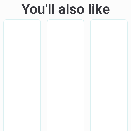
You'll also like