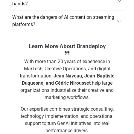
bands?
What are the dangers of AI content on streaming
platforms?
Learn More About Brandeploy
With more than 20 years of experience in
MarTech, Creative Operations, and digital
transformation,
Jean Naveau, Jean-Baptiste
Duquesne, and Cédric Nirousset
help large
organizations industrialize their creative and
marketing workflows.
Our expertise combines strategic consulting,
technology implementation, and operational
support to turn GenAI initiatives into real
performance drivers.