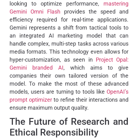
looking to optimize performance,
mastering
Gemini Omni Flash
provides the speed and
efficiency required for real-time applications.
Gemini represents a shift from tactical tools to
an integrated AI marketing model that can
handle complex, multi-step tasks across various
media formats. This technology even allows for
hyper-customization, as seen in
Project Opal:
Gemini branded AI
, which aims to give
companies their own tailored version of the
model. To make the most of these advanced
models, users are turning to tools like
OpenAI’s
prompt optimizer
to refine their interactions and
ensure maximum output quality.
The Future of Research and
Ethical Responsibility