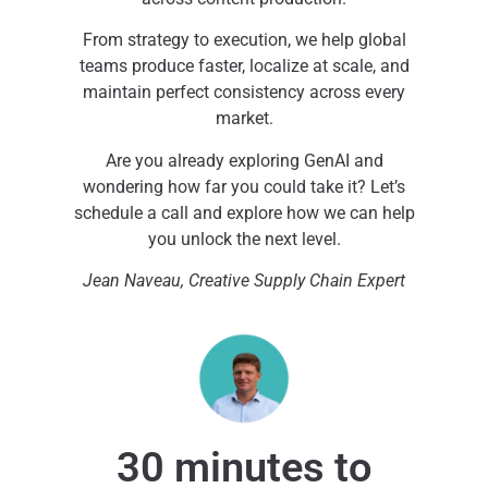
From strategy to execution, we help global
teams produce faster, localize at scale, and
maintain perfect consistency across every
market.
Are you already exploring GenAI and
wondering how far you could take it? Let’s
schedule a call and explore how we can help
you unlock the next level.
Jean Naveau, Creative Supply Chain Expert
30 minutes to