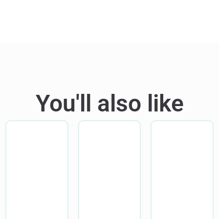
You'll also like