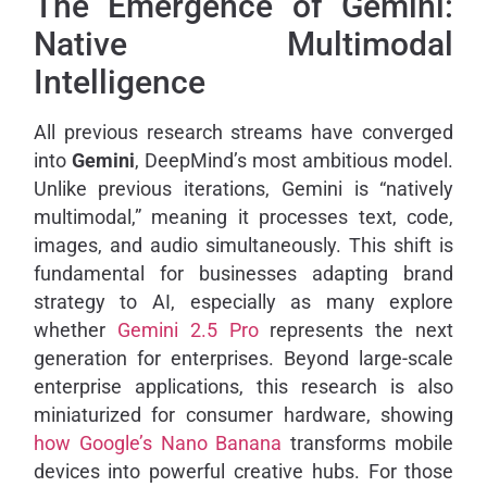
The Emergence of Gemini:
Native Multimodal
Intelligence
All previous research streams have converged
into
Gemini
, DeepMind’s most ambitious model.
Unlike previous iterations, Gemini is “natively
multimodal,” meaning it processes text, code,
images, and audio simultaneously. This shift is
fundamental for businesses adapting brand
strategy to AI, especially as many explore
whether
Gemini 2.5 Pro
represents the next
generation for enterprises. Beyond large-scale
enterprise applications, this research is also
miniaturized for consumer hardware, showing
how Google’s Nano Banana
transforms mobile
devices into powerful creative hubs. For those