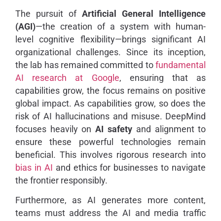
The pursuit of
Artificial General Intelligence
(AGI)
—the creation of a system with human-
level cognitive flexibility—brings significant AI
organizational challenges. Since its inception,
the lab has remained committed to
fundamental
AI research at Google
, ensuring that as
capabilities grow, the focus remains on positive
global impact. As capabilities grow, so does the
risk of AI hallucinations and misuse. DeepMind
focuses heavily on
AI safety
and alignment to
ensure these powerful technologies remain
beneficial. This involves rigorous research into
bias in AI
and ethics for businesses to navigate
the frontier responsibly.
Furthermore, as AI generates more content,
teams must address the AI and media traffic