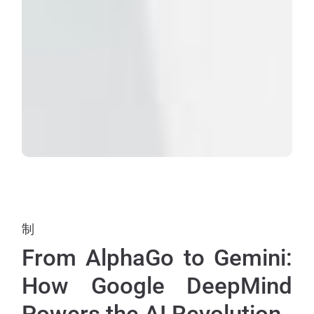
制
From AlphaGo to Gemini:
How Google DeepMind
Powers the AI Revolution