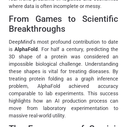
where data is often incomplete or messy.
From Games to Scientific
Breakthroughs
DeepMind’s most profound contribution to date
is
AlphaFold
. For half a century, predicting the
3D shape of a protein was considered an
impossible biological challenge. Understanding
these shapes is vital for treating diseases. By
treating protein folding as a graph inference
problem, AlphaFold achieved accuracy
comparable to lab experiments. This success
highlights how an AI production process can
move from laboratory experimentation to
massive real-world utility.