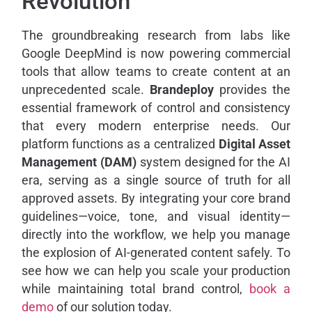
Revolution
The groundbreaking research from labs like
Google DeepMind is now powering commercial
tools that allow teams to create content at an
unprecedented scale.
Brandeploy
provides the
essential framework of control and consistency
that every modern enterprise needs. Our
platform functions as a centralized
Digital Asset
Management (DAM)
system designed for the AI
era, serving as a single source of truth for all
approved assets. By integrating your core brand
guidelines—voice, tone, and visual identity—
directly into the workflow, we help you manage
the explosion of AI-generated content safely. To
see how we can help you scale your production
while maintaining total brand control,
book a
demo
of our solution today.