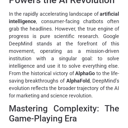
In the rapidly accelerating landscape of
artificial
intelligence
, consumer-facing chatbots often
grab the headlines. However, the true engine of
progress is pure scientific research. Google
DeepMind stands at the forefront of this
movement, operating as a mission-driven
institution with a singular goal: to solve
intelligence and use it to solve everything else.
From the historical victory of
AlphaGo
to the life-
saving breakthroughs of
AlphaFold
, DeepMind’s
evolution reflects the broader trajectory of the AI
for marketing and science revolution.
Mastering Complexity: The
Game-Playing Era