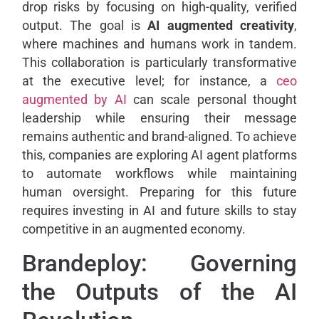
drop risks by focusing on high-quality, verified
output. The goal is
AI augmented creativity
,
where machines and humans work in tandem.
This collaboration is particularly transformative
at the executive level; for instance, a
ceo
augmented by AI
can scale personal thought
leadership while ensuring their message
remains authentic and brand-aligned. To achieve
this, companies are exploring AI agent platforms
to automate workflows while maintaining
human oversight. Preparing for this future
requires investing in AI and future skills to stay
competitive in an augmented economy.
Brandeploy: Governing
the Outputs of the AI