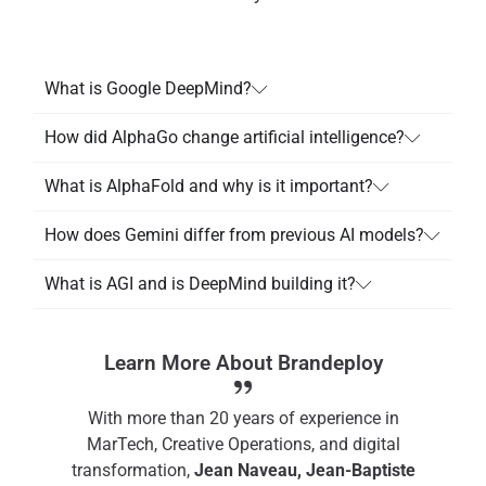
What is Google DeepMind?
How did AlphaGo change artificial intelligence?
What is AlphaFold and why is it important?
How does Gemini differ from previous AI models?
What is AGI and is DeepMind building it?
Learn More About Brandeploy
With more than 20 years of experience in
MarTech, Creative Operations, and digital
transformation,
Jean Naveau, Jean-Baptiste