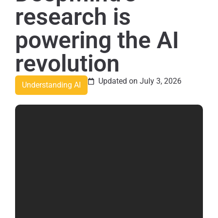
research is
powering the AI
revolution
Updated on July 3, 2026
Understanding AI