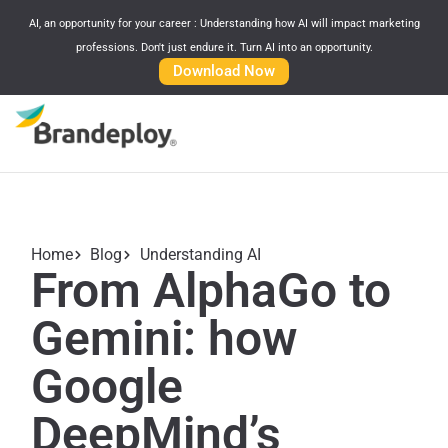
AI, an opportunity for your career : Understanding how AI will impact marketing
professions. Don't just endure it. Turn AI into an opportunity.
Download Now
Home
Blog
Understanding AI
From AlphaGo to
Gemini: how
Google
DeepMind’s