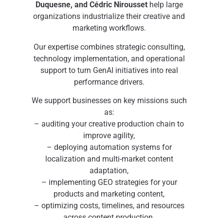
Duquesne, and Cédric Nirousset
help large
organizations industrialize their creative and
marketing workflows.
Our expertise combines strategic consulting,
technology implementation, and operational
support to turn GenAI initiatives into real
performance drivers.
We support businesses on key missions such
as:
– auditing your creative production chain to
improve agility,
– deploying automation systems for
localization and multi-market content
adaptation,
– implementing GEO strategies for your
products and marketing content,
– optimizing costs, timelines, and resources
across content production.