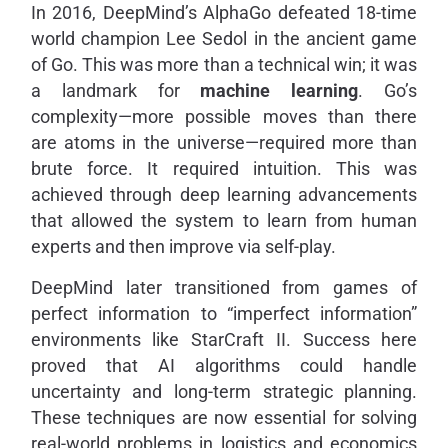
In 2016, DeepMind’s AlphaGo defeated 18-time
world champion Lee Sedol in the ancient game
of Go. This was more than a technical win; it was
a landmark for
machine learning
. Go’s
complexity—more possible moves than there
are atoms in the universe—required more than
brute force. It required intuition. This was
achieved through deep learning advancements
that allowed the system to learn from human
experts and then improve via self-play.
DeepMind later transitioned from games of
perfect information to “imperfect information”
environments like StarCraft II. Success here
proved that AI algorithms could handle
uncertainty and long-term strategic planning.
These techniques are now essential for solving
real-world problems in logistics and economics