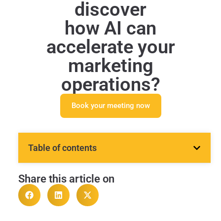
discover
how AI can
accelerate your
marketing
operations?
Book your meeting now
Table of contents
Share this article on