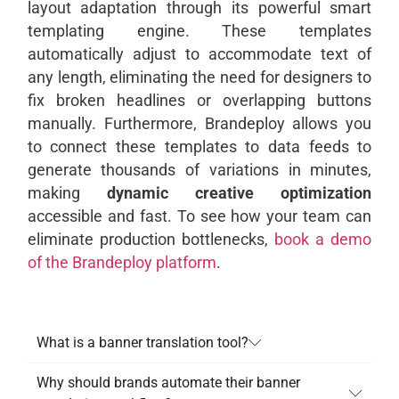
layout adaptation through its powerful smart
templating engine. These templates
automatically adjust to accommodate text of
any length, eliminating the need for designers to
fix broken headlines or overlapping buttons
manually. Furthermore, Brandeploy allows you
to connect these templates to data feeds to
generate thousands of variations in minutes,
making
dynamic creative optimization
accessible and fast. To see how your team can
eliminate production bottlenecks,
book a demo
of the Brandeploy platform
.
What is a banner translation tool?
Why should brands automate their banner