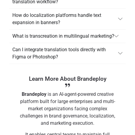
translation workflow?
How do localization platforms handle text
expansion in banners?
What is transcreation in multilingual marketing?
Can I integrate translation tools directly with
Figma or Photoshop?
Learn More About Brandeploy
Brandeploy
is an AI-agent-powered creative
platform built for large enterprises and multi-
market organizations facing complex
challenges in brand governance, localization,
and marketing execution.
It enables central teams to maintain full