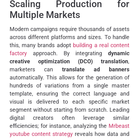
Scaling Production for
Multiple Markets
Modern campaigns require thousands of assets
across different platforms and sizes. To handle
this, many brands adopt
building a real content
factory
approach. By integrating
dynamic
creative optimization (DCO) translation
,
marketers can
translate ad banners
automatically. This allows for the generation of
hundreds of variations from a single master
template, ensuring the correct language and
visual is delivered to each specific market
segment without starting from scratch. Leading
digital creators often leverage similar
efficiencies; for instance, analyzing the
Mrbeast
youtube content strategy
reveals how data and