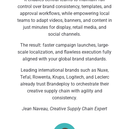
control over brand consistency, templates, and
approval workflows, while empowering local
teams to adapt videos, banners, and content in
just minutes for display, retail media, and
social channels.
The result: faster campaign launches, large-
scale localization, and flawless execution fully
aligned with your global brand standards.
Leading international brands such as Nuxe,
Tefal, Rowenta, Krups, Logitech, and Leclerc
already trust Brandeploy to orchestrate their
creative supply chain with agility and
consistency.
Jean Naveau, Creative Supply Chain Expert