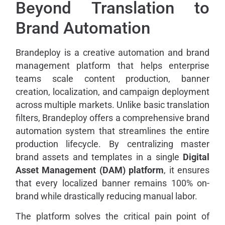
Beyond Translation to
Brand Automation
Brandeploy is a creative automation and brand
management platform that helps enterprise
teams scale content production, banner
creation, localization, and campaign deployment
across multiple markets. Unlike basic translation
filters, Brandeploy offers a comprehensive brand
automation system that streamlines the entire
production lifecycle. By centralizing master
brand assets and templates in a single
Digital
Asset Management (DAM) platform
, it ensures
that every localized banner remains 100% on-
brand while drastically reducing manual labor.
The platform solves the critical pain point of