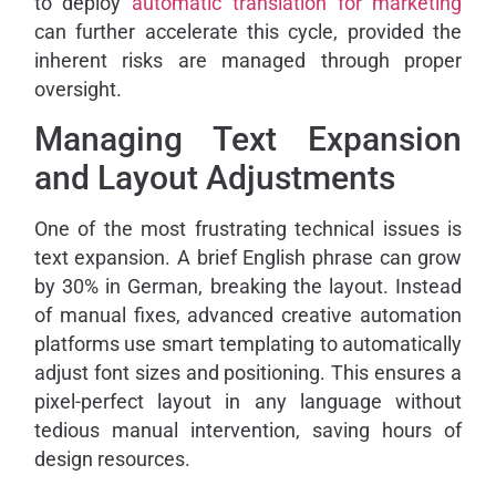
to deploy
automatic translation for marketing
can further accelerate this cycle, provided the
inherent risks are managed through proper
oversight.
Managing Text Expansion
and Layout Adjustments
One of the most frustrating technical issues is
text expansion. A brief English phrase can grow
by 30% in German, breaking the layout. Instead
of manual fixes, advanced creative automation
platforms use smart templating to automatically
adjust font sizes and positioning. This ensures a
pixel-perfect layout in any language without
tedious manual intervention, saving hours of
design resources.