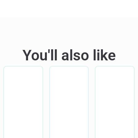
You'll also like