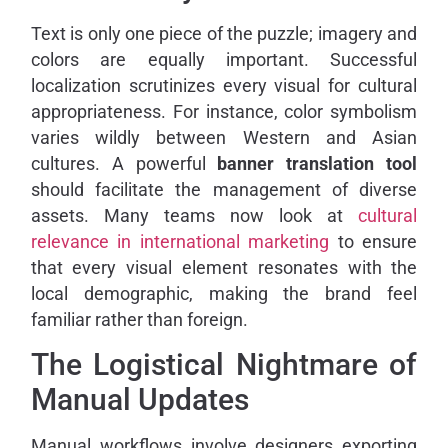
Text is only one piece of the puzzle; imagery and
colors are equally important. Successful
localization scrutinizes every visual for cultural
appropriateness. For instance, color symbolism
varies wildly between Western and Asian
cultures. A powerful
banner translation tool
should facilitate the management of diverse
assets. Many teams now look at
cultural
relevance in international marketing
to ensure
that every visual element resonates with the
local demographic, making the brand feel
familiar rather than foreign.
The Logistical Nightmare of
Manual Updates
Manual workflows involve designers exporting