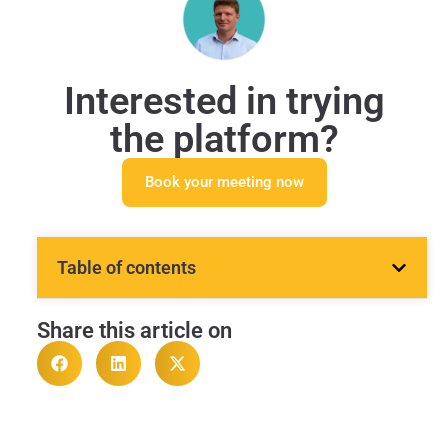
Interested in trying
the platform?
Book your meeting now
Table of contents
Share this article on