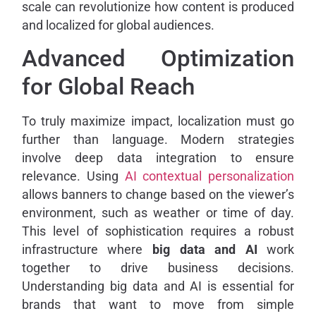
scale can revolutionize how content is produced
and localized for global audiences.
Advanced Optimization
for Global Reach
To truly maximize impact, localization must go
further than language. Modern strategies
involve deep data integration to ensure
relevance. Using
AI contextual personalization
allows banners to change based on the viewer’s
environment, such as weather or time of day.
This level of sophistication requires a robust
infrastructure where
big data and AI
work
together to drive business decisions.
Understanding big data and AI is essential for
brands that want to move from simple