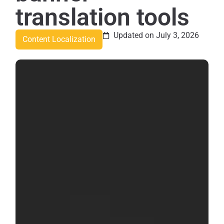
translation tools
Updated on July 3, 2026
Content Localization