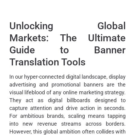
Unlocking Global
Markets: The Ultimate
Guide to Banner
Translation Tools
In our hyper-connected digital landscape, display
advertising and promotional banners are the
visual lifeblood of any online marketing strategy.
They act as digital billboards designed to
capture attention and drive action in seconds.
For ambitious brands, scaling means tapping
into new revenue streams across borders.
However, this global ambition often collides with