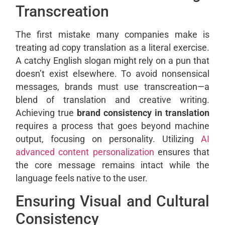
Transcreation
The first mistake many companies make is
treating ad copy translation as a literal exercise.
A catchy English slogan might rely on a pun that
doesn’t exist elsewhere. To avoid nonsensical
messages, brands must use transcreation—a
blend of translation and creative writing.
Achieving true
brand consistency in translation
requires a process that goes beyond machine
output, focusing on personality. Utilizing
AI
advanced content personalization
ensures that
the core message remains intact while the
language feels native to the user.
Ensuring Visual and Cultural
Consistency