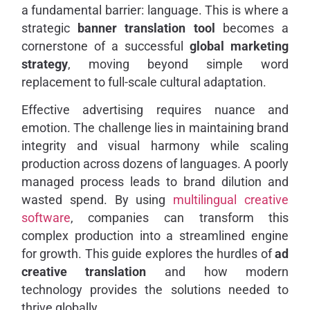
a fundamental barrier: language. This is where a
strategic
banner translation tool
becomes a
cornerstone of a successful
global marketing
strategy
, moving beyond simple word
replacement to full-scale cultural adaptation.
Effective advertising requires nuance and
emotion. The challenge lies in maintaining brand
integrity and visual harmony while scaling
production across dozens of languages. A poorly
managed process leads to brand dilution and
wasted spend. By using
multilingual creative
software
, companies can transform this
complex production into a streamlined engine
for growth. This guide explores the hurdles of
ad
creative translation
and how modern
technology provides the solutions needed to
thrive globally.