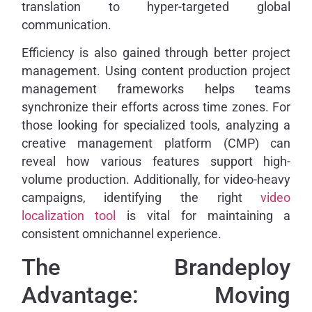
translation to hyper-targeted global
communication.
Efficiency is also gained through better project
management. Using content production project
management frameworks helps teams
synchronize their efforts across time zones. For
those looking for specialized tools, analyzing a
creative management platform (CMP) can
reveal how various features support high-
volume production. Additionally, for video-heavy
campaigns, identifying the right
video
localization tool
is vital for maintaining a
consistent omnichannel experience.
The Brandeploy
Advantage: Moving