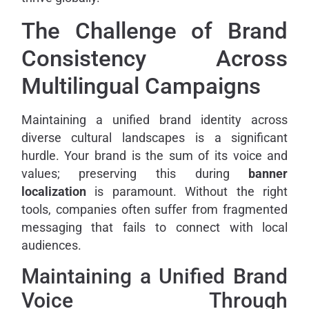
The Challenge of Brand
Consistency Across
Multilingual Campaigns
Maintaining a unified brand identity across
diverse cultural landscapes is a significant
hurdle. Your brand is the sum of its voice and
values; preserving this during
banner
localization
is paramount. Without the right
tools, companies often suffer from fragmented
messaging that fails to connect with local
audiences.
Maintaining a Unified Brand
Voice Through