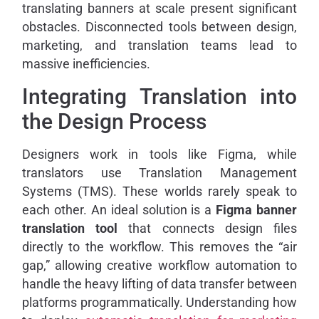
translating banners at scale present significant
obstacles. Disconnected tools between design,
marketing, and translation teams lead to
massive inefficiencies.
Integrating Translation into
the Design Process
Designers work in tools like Figma, while
translators use Translation Management
Systems (TMS). These worlds rarely speak to
each other. An ideal solution is a
Figma banner
translation tool
that connects design files
directly to the workflow. This removes the “air
gap,” allowing creative workflow automation to
handle the heavy lifting of data transfer between
platforms programmatically. Understanding how