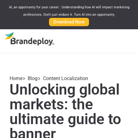
AI, an opportunity for your career : Understanding how AI will impact marketing
professions. Don't just endure it. Turn AI into an opportunity.
Download Now
Home
Blog
Content Localization
Unlocking global
markets: the
ultimate guide to
banner