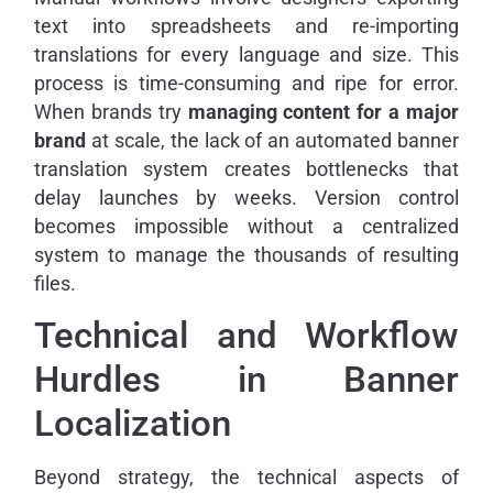
text into spreadsheets and re-importing
translations for every language and size. This
process is time-consuming and ripe for error.
When brands try
managing content for a major
brand
at scale, the lack of an automated banner
translation system creates bottlenecks that
delay launches by weeks. Version control
becomes impossible without a centralized
system to manage the thousands of resulting
files.
Technical and Workflow
Hurdles in Banner
Localization
Beyond strategy, the technical aspects of